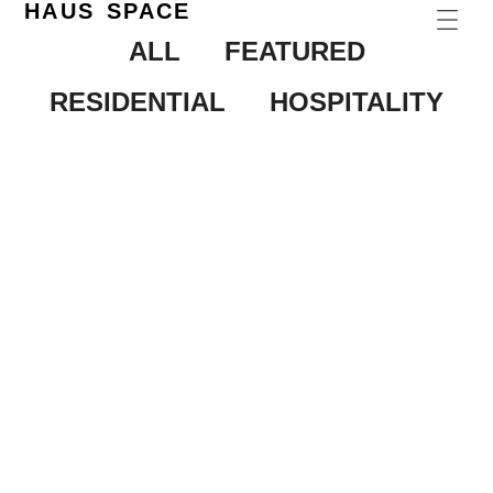
HAUS SPACE
ALL
FEATURED
RESIDENTIAL
HOSPITALITY