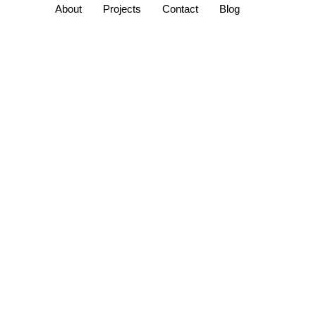
About
Projects
Contact
Blog