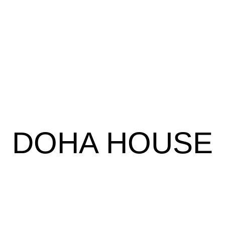
DOHA HOUSE