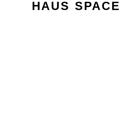
HAUS SPACE